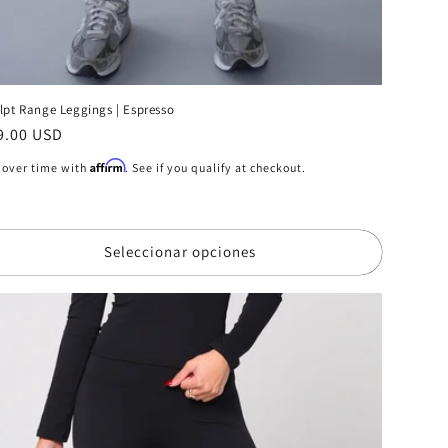
lpt Range Leggings | Espresso
ecio
9.00 USD
bitual
Affirm
 over time with
. See if you qualify at checkout.
Seleccionar opciones