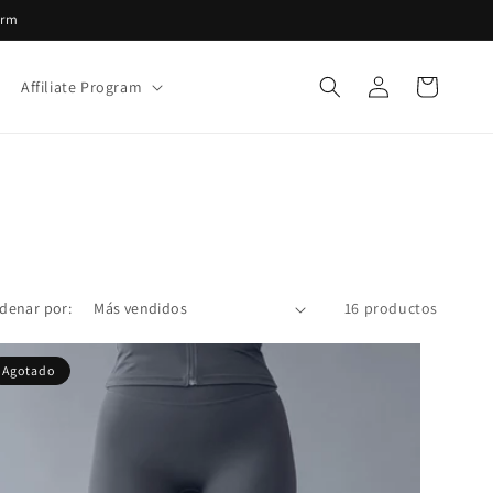
irm
Iniciar
Carrito
Affiliate Program
sesión
denar por:
16 productos
Agotado