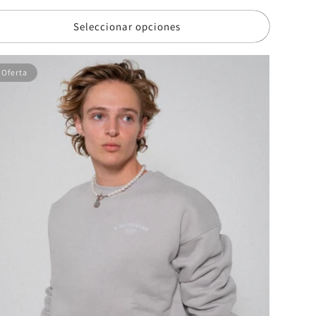
erta
Seleccionar opciones
Oferta