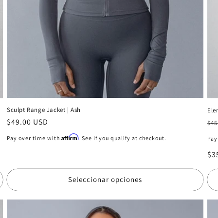
Sculpt Range Jacket | Ash
Ele
Precio
$49.00 USD
Pr
$45
habitual
ha
Affirm
Pay over time with
. See if you qualify at checkout.
Pay
Pr
$3
de
of
Seleccionar opciones