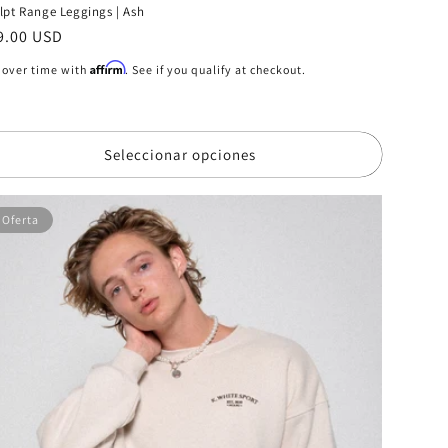
lpt Range Leggings | Ash
ecio
9.00 USD
bitual
Affirm
 over time with
. See if you qualify at checkout.
Seleccionar opciones
Oferta