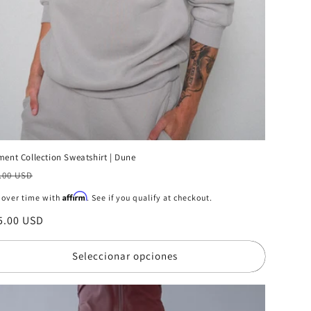
ment Collection Sweatshirt | Dune
ecio
.00 USD
bitual
Affirm
 over time with
. See if you qualify at checkout.
ecio
5.00 USD
erta
Seleccionar opciones