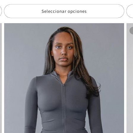
de
de
of
oferta
Seleccionar opciones