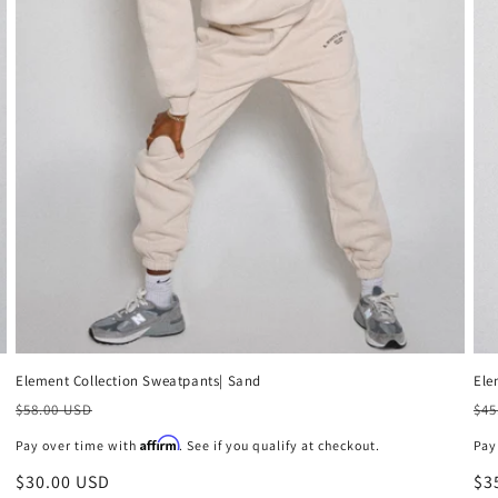
Ele
Element Collection Sweatpants| Sand
Pr
Precio
$45
$58.00 USD
ha
habitual
Affirm
Pay
Pay over time with
. See if you qualify at checkout.
Pr
$3
Precio
$30.00 USD