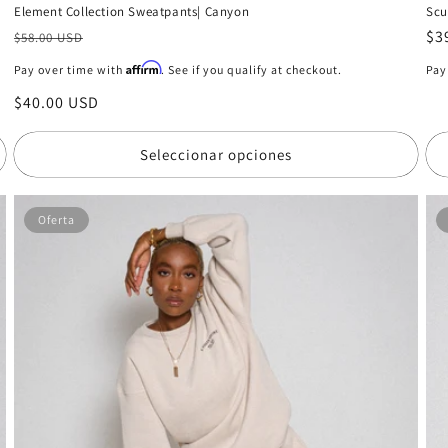
Scu
Element Collection Sweatpants| Canyon
Pr
$3
Precio
$58.00 USD
ha
habitual
Affirm
Pay
Pay over time with
. See if you qualify at checkout.
Precio
$40.00 USD
de
oferta
Seleccionar opciones
Oferta