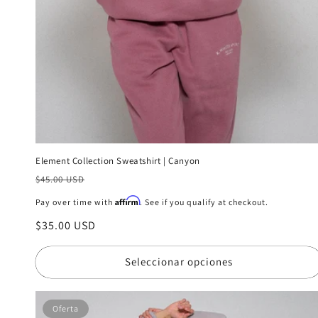
Element Collection Sweatshirt | Canyon
Precio
$45.00 USD
habitual
Affirm
Pay over time with
. See if you qualify at checkout.
Precio
$35.00 USD
de
oferta
Seleccionar opciones
Oferta