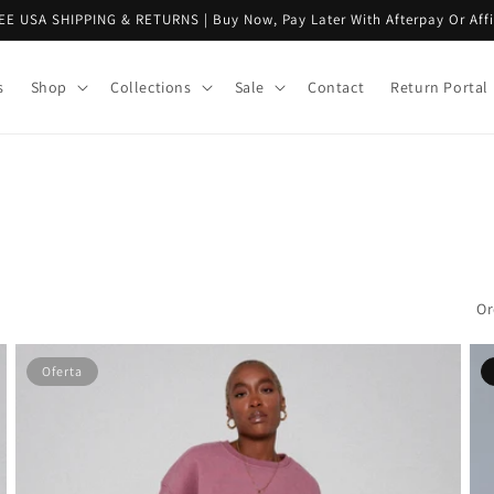
EE USA SHIPPING & RETURNS | Buy Now, Pay Later With Afterpay Or Aff
s
Shop
Collections
Sale
Contact
Return Portal
Or
Oferta