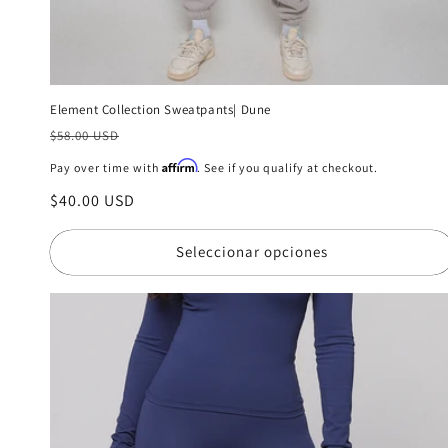
Element Collection Sweatpants| Dune
Precio
$58.00 USD
habitual
Affirm
Pay over time with
. See if you qualify at checkout.
Precio
$40.00 USD
de
oferta
Seleccionar opciones