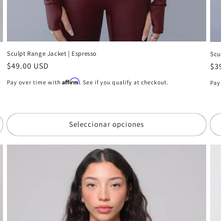
Sculpt Range Jacket | Espresso
Scu
Precio
$49.00 USD
Pr
$3
habitual
ha
Affirm
Pay over time with
. See if you qualify at checkout.
Pay
Seleccionar opciones