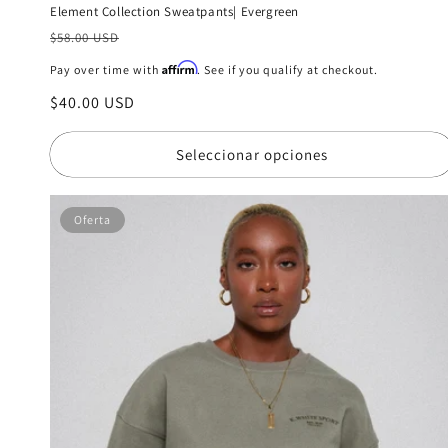
Element Collection Sweatpants| Evergreen
Precio
$58.00 USD
habitual
Affirm
Pay over time with
. See if you qualify at checkout.
Precio
$40.00 USD
de
oferta
Seleccionar opciones
Oferta