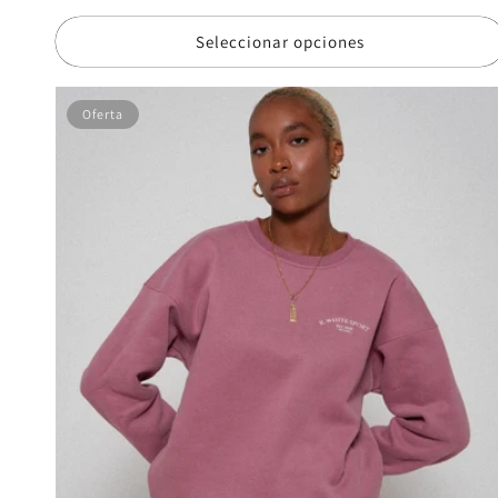
de
oferta
Seleccionar opciones
Oferta