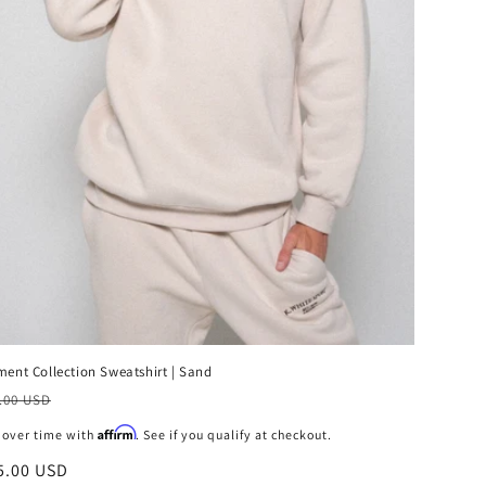
ment Collection Sweatshirt | Sand
ecio
.00 USD
bitual
Affirm
 over time with
. See if you qualify at checkout.
ecio
5.00 USD