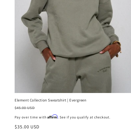
Element Collection Sweatshirt | Evergreen
Precio
$45.00 USD
habitual
Affirm
Pay over time with
. See if you qualify at checkout.
Precio
$35.00 USD