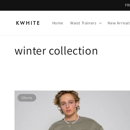
Ir
FR
directamente
al contenido
Home
Waist Trainers
New Arrival
C
winter collection
o
l
e
Oferta
c
c